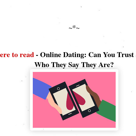
~*~
ere to read
- Online Dating: Can You Trust
Who They Say They Are?