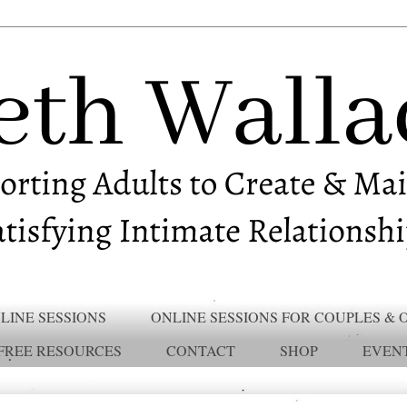
LINE SESSIONS
ONLINE SESSIONS FOR COUPLES & 
FREE RESOURCES
CONTACT
SHOP
EVEN