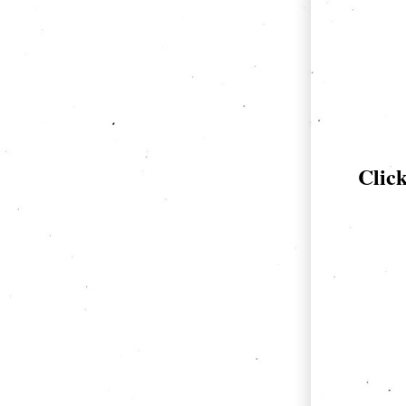
Click