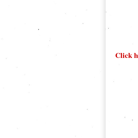
Click h