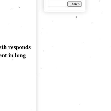
eth responds
ent in long