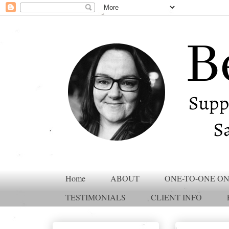
Home
ABOUT
ONE-TO-ONE ON
TESTIMONIALS
CLIENT INFO
Translate