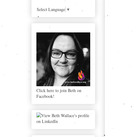
BLOG
Select Language
▼
Click here to join Beth on Facebook!
Click here to join Beth on
Facebook!