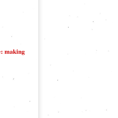
: making