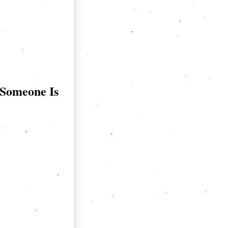
 Someone Is