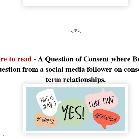
~*~
re to read
- A Question of Consent where B
uestion from a social media follower on cons
term relationships.