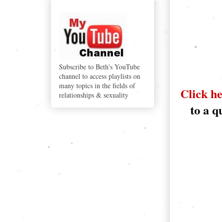
YouTube
Subscribe to Beth's YouTube
channel to access playlists on
many topics in the fields of
Click he
relationships & sexuality
to a q