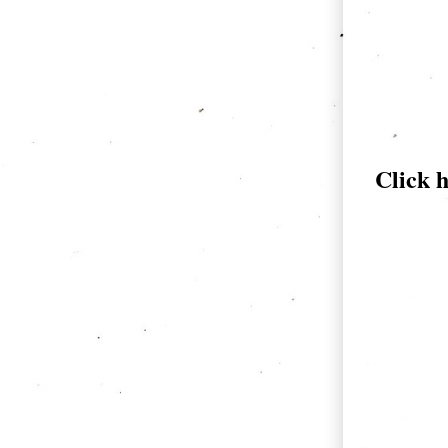
Click 