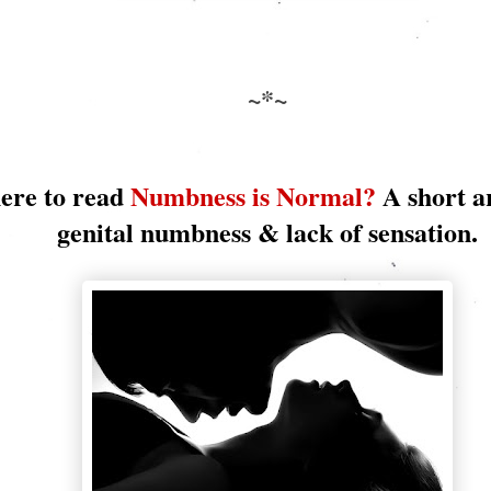
~*~
here to read
Numbness is Normal?
A short a
genital numbness & lack of sensation.