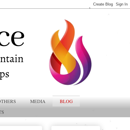
OTHERS
MEDIA
BLOG
TS
Gottman Approved Member