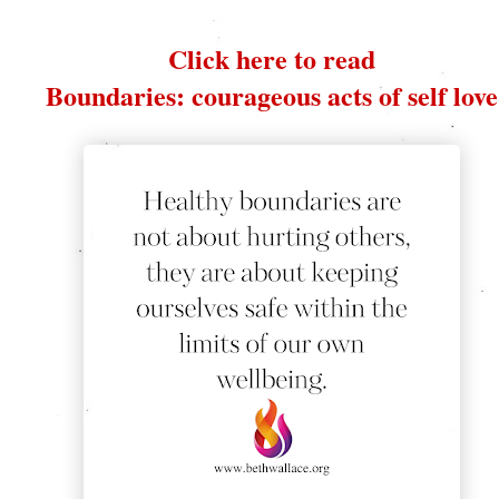
Click here to read
Boundaries: courageous acts of self love