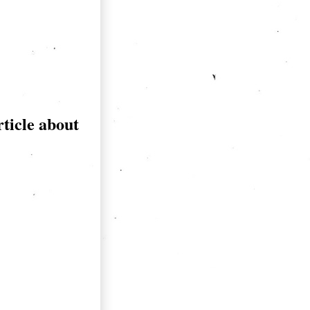
rticle about