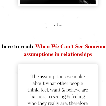
~*~
 here to read:
When We Can't See Someone
assumptions in relationships