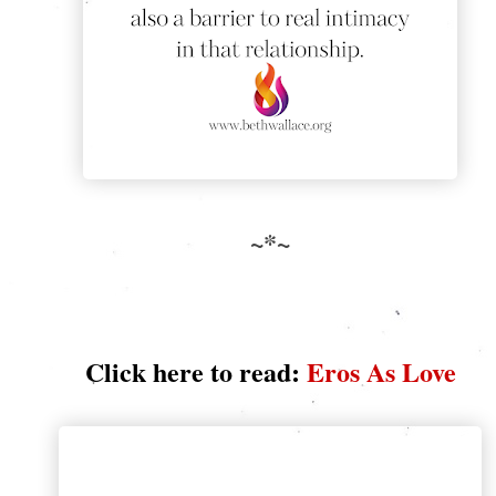
~*~
Click here to read:
Eros As Love