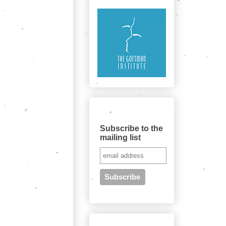
Subscribe to the quarterly newsletter
here
Subscribe to the
mailing list
Search this site