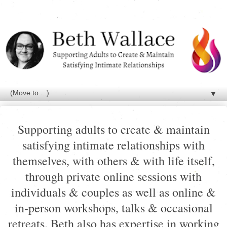
▼
Supporting adults to create & maintain
satisfying intimate relationships with
themselves, with others & with life itself,
through private online sessions with
individuals & couples as well as online &
in-person workshops, talks & occasional
retreats. Beth also has expertise in working