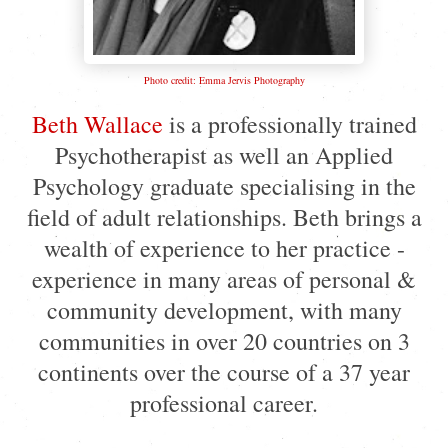
Photo credit: Emma Jervis Photography
Beth Wallace
is a professionally trained
Psychotherapist as well an Applied
Psychology graduate specialising in the
field of adult relationships. Beth brings a
wealth of experience to her practice -
experience in many areas of personal &
community development, with many
communities in over 20 countries on 3
continents over the course of a 37 year
professional career.