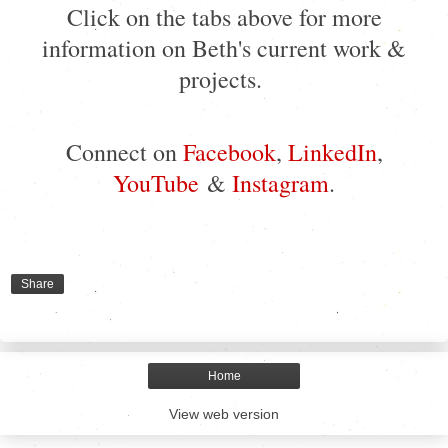
Click on the tabs above for more
information on Beth's current work &
projects.
Connect on
Facebook
,
LinkedIn
,
YouTube
&
Instagram
.
Share
Home
View web version