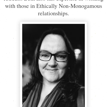
with those in Ethically Non-Monogamous
relationships.